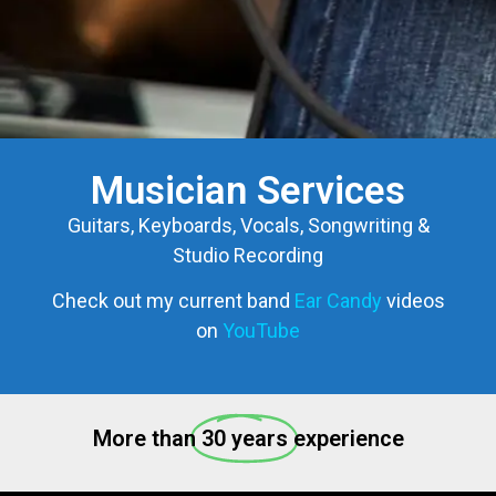
Musician Services
Guitars, Keyboards, Vocals, Songwriting &
Studio Recording
Check out my current band
Ear Candy
videos
on
YouTube
More than
30 years
experience