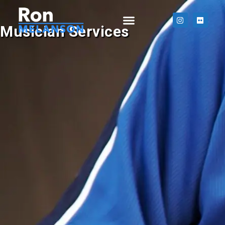
Musician Services