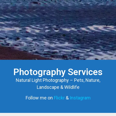
Photography Services
Natural Light Photography – Pets, Nature,
Landscape & Wildlife
Follow me on
Flickr
&
Instagram