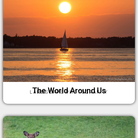
The World Around Us
LANDSCAPE PHOTOGRAPHY