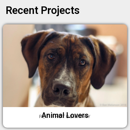
Recent Projects
Animal Lovers
PET PHOTOGRAPHY